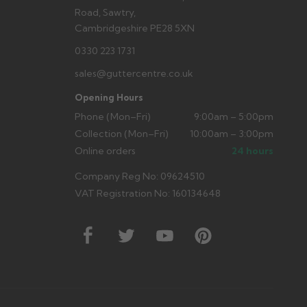
Road, Sawtry,
Cambridgeshire PE28 5XN
0330 223 1731
sales@guttercentre.co.uk
Opening Hours
Phone (Mon–Fri)
9:00am – 5:00pm
Collection (Mon–Fri)
10:00am – 3:00pm
Online orders
24 hours
Company Reg No: 09624510
VAT Registration No: 160134648