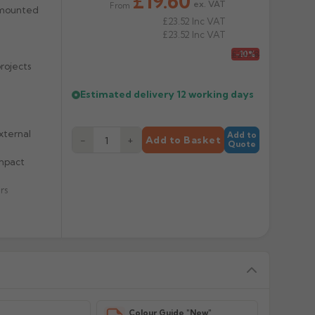
£19.60
ex. VAT
From
 mounted
£23.52
Inc VAT
£23.52
Inc VAT
£21.78
-10%
rojects
Estimated delivery
12 working days
xternal
Add to
−
+
Add to Basket
Quote
impact
rs
y
Colour Guide "New"