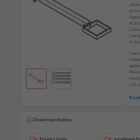
choi
on br
Appli
A cho
Conte
Compa
A cho
Feat
Hidde
appe
Mater
resis
Life 
(indu
Easy 
Read
Manu
Download Guides
Prod
Product Guide
Installation G