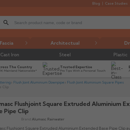
Blog
Case Studies
search
Fascia
Architectual
Dr
Cast Iron
Steel
Plastic
cross The Country
Trusted Expertise
UK Mainland Nationwide*
Pro Tips With a Personal Touch
tering
Flush Joint Aluminium Downpipe
Flush Joint Aluminium Square Pipes
 Clip
masc Flushjoint Square Extruded Aluminium E

e Pipe Clip
Brand:
Alumasc Rainwater
sc Flushjoint Square Extruded Aluminium Extended Base Pipe Clip ava