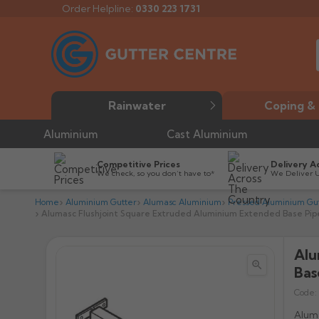
Order Helpline:
0330 223 1731
Rainwater
Coping & 
Aluminium
Cast Aluminium
Competitive Prices
Delivery A
We check, so you don’t have to*
We Deliver 
Home
Aluminium Gutter
Alumasc Aluminium
Pressed Aluminium Gut
Alumasc Flushjoint Square Extruded Aluminium Extended Base Pipe
Alu


Bas
Code:
Aluma