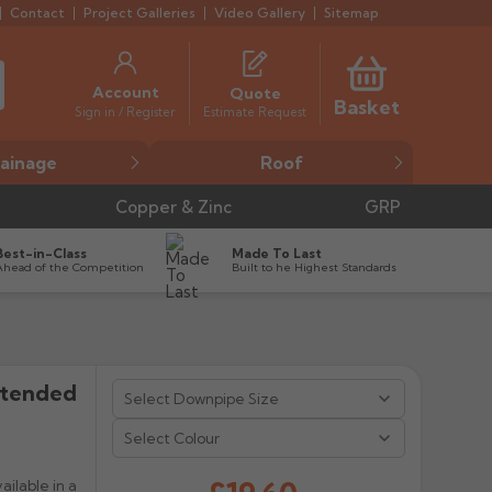
Contact
Project Galleries
Video Gallery
Sitemap
Account
Quote
Basket
Estimate Request
Sign in / Register
ainage
Roof
Copper & Zinc
GRP
Best-in-Class
Made To Last
Ahead of the Competition
Built to he Highest Standards
xtended


Select Colour
ilable in a