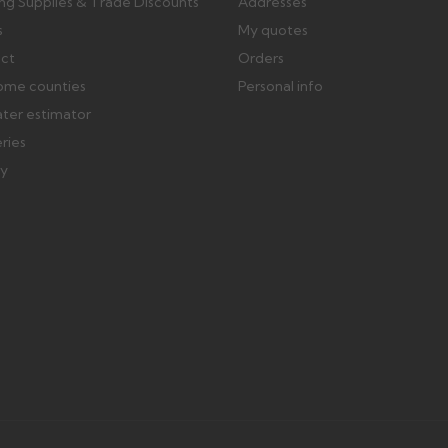
ing Supplies & Trade Discounts
Addresses
s
My quotes
ect
Orders
ome counties
Personal info
ater estimator
eries
ry