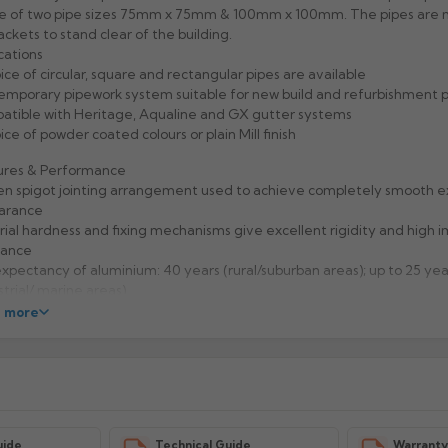
ce of two pipe sizes 75mm x 75mm & 100mm x 100mm. The pipes are
ackets to stand clear of the building.
cations
ice of circular, square and rectangular pipes are available
mporary pipework system suitable for new build and refurbishment p
tible with Heritage, Aqualine and GX gutter systems
ice of powder coated colours or plain Mill finish
ures & Performance
n spigot jointing arrangement used to achieve completely smooth e
arance
ial hardness and fixing mechanisms give excellent rigidity and high 
tance
expectancy of aluminium: 40 years (rural/suburban areas); up to 25 yea
strial/ marine areas)
to handle and Aluminium is 100% recyclable
 more
facturer: Alumasc
uct Code: RW33/44/EX/PC
uide
Technical Guide
Warrant