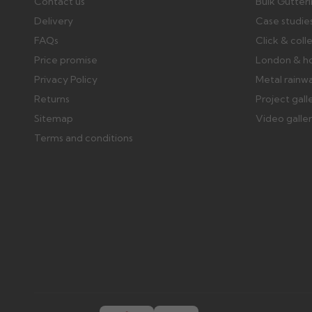
Contact us
Bulk Gutter
Delivery
Case studie
FAQs
Click & coll
Price promise
London & h
Privacy Policy
Metal rainw
Returns
Project gall
Sitemap
Video galle
Terms and conditions