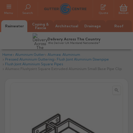
Menu
Search
Quote
Basket
Coping &
Rainwater
Architectual
Drainage
Roof
Fascia
Delivery Across The Country
We Deliver UK Mainland Nationwide*
Home
Aluminium Gutter
Alumasc Aluminium
Pressed Aluminium Guttering
Flush Joint Aluminium Downpipe
Flush Joint Aluminium Square Pipes
Alumasc Flushjoint Square Extruded Aluminium Small Base Pipe Clip


All Alumasc Gutters
AX Half Round
All Alutec Gutters
All Heritage Gutters
AX Deep Run
Evolve Half Round
Half Round
All GC Gutters
All Traditional Gutters
All GC Gutters
AX Moulded
Evolve Deepflow
Beaded Half Round
Box
Half Round
Plain Half Round