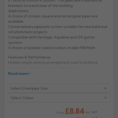
x 75mm & 100mm x 100mm. The pipes are mounted on
brackets to stand clear of the building.
Rose
Rectangular
Applications
A choice of circular, square and rectangular pipes are
Anti Climb
Hoppers
available
Contemporary pipework system suitable for new build and
refurbishment projects
Compatible with Heritage, Aqualine and GX gutter
systems
A choice of powder coated colours or plain Mill finish
Features & Performance
Hidden spigot jointing arrangement used to achieve
completely smooth external appearance
Material hardness and fixing mechanisms give excellent
Read more
rigidity and high impact resistance
Life expectancy of aluminium: 40 years (rural/suburban
areas); up to 25 years (industrial/ marine areas)
Easy to handle and Aluminium is 100% recyclable
Select Colour
Manufacturer: Alumasc
£8.84
ex. VAT
From
Product Code: RW33/44/SB/PC