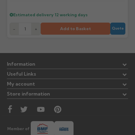
Estimated delivery
12 working days
Add to Basket
-
+
Quote
Information
Useful Links
My account
Store information
Member of