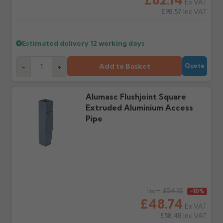
Ex VAT
days or without images
from us or the
£98.57
Inc VAT
cannot be considered.
manufacturer.
Estimated delivery
12 working days
Further questions? Call
0330 223 1731
or email
sales@guttercentre.co.uk
Add to Basket
-
+
Quote
Alumasc Flushjoint Square
Extruded Aluminium Access
Pipe
Regular price
£54.15
From
-10%
£48.74
Ex VAT
£58.48
Inc VAT