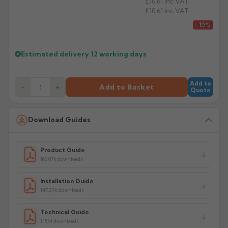
£10.61
Inc VAT
£10.61
Inc VAT
£9.82
-10%
Estimated delivery
12 working days
Add to
−
+
Add to Basket
Quote
Download Guides
Product Guide
160.07k downloads
Installation Guide
147.29k downloads
Technical Guide
1.18M downloads