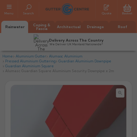
Menu
Search
Quote
Basket
Coping &
Rainwater
Architectual
Drainage
Roof
Fascia
Delivery Across The Country
We Deliver UK Mainland Nationwide*
Home
Aluminium Gutter
Alumasc Aluminium
Pressed Aluminium Guttering
Guardian Aluminium Downpipe
Guardian Aluminium Square
Alumasc Guardian Square Aluminium Security Downpipe x 2m


All Alumasc Gutters
AX Half Round
All Alutec Gutters
All Heritage Gutters
AX Deep Run
Evolve Half Round
Half Round
All GC Gutters
All Traditional Gutters
All GC Gutters
AX Moulded
Evolve Deepflow
Beaded Half Round
Box
Half Round
Plain Half Round