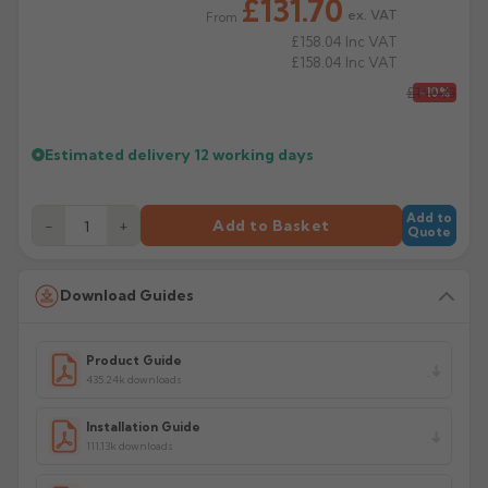
£131.70
Manufacturer: Alumasc
ex. VAT
From
£158.04
Inc VAT
Product Code: HSP/S33/44/1/2MA
£158.04
Inc VAT
£146.33
-10%
Estimated delivery
12 working days
Add to
−
+
Add to Basket
Quote
Download Guides
Product Guide
435.24k downloads
Installation Guide
111.13k downloads