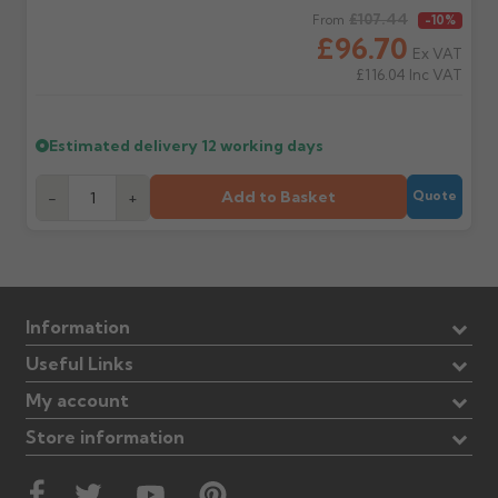
Regular price
£107.44
From
-10%
£96.70
Ex VAT
£116.04
Inc VAT
Estimated delivery
12 working days
Add to Basket
-
+
Quote
Information
Useful Links
My account
Store information