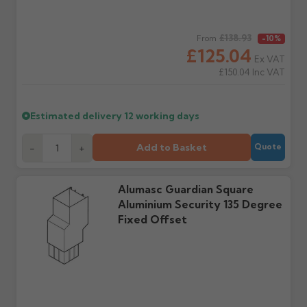
delivery, with images.
to collect and we'll advise
Claims received after 3
if collection is available
days or without images
from us or the
Regular price
£138.93
From
-10%
cannot be considered.
manufacturer.
£125.04
Ex VAT
£150.04
Inc VAT
Further questions? Call
0330 223 1731
or email
sales@guttercentre.co.uk
Estimated delivery
12 working days
Add to Basket
-
+
Quote
Alumasc Guardian Square
Aluminium Security 135 Degree
Fixed Offset