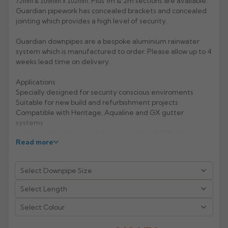
. Plus 1m & 2m sections are available.
72mm & 109mm x 102mm
Guardian pipework has concealed brackets and concealed
Rose
Rectangular
jointing which provides a high level of security.
Anti Climb
Hoppers
Guardian downpipes are a bespoke aluminium rainwater
system which is manufactured to order. Please allow up to 4
weeks lead time on delivery.
Applications
Specially designed for security conscious enviroments
Suitable for new build and refurbishment projects
Compatible with Heritage, Aqualine and GX gutter
systems
A choice of powder coated colours or plain Mill finish
Read more
Features & Performance
Choice of circular, square and rectangular pipes
Profiles fit flush to the wall making them vandal resistant
and ungrippable
Life expectancy of aluminium: 40 years (rural/suburban
areas); up to 25 years (industrial/ marine areas)
Select Colour
Easy to handle and Aluminium is 100% recyclable