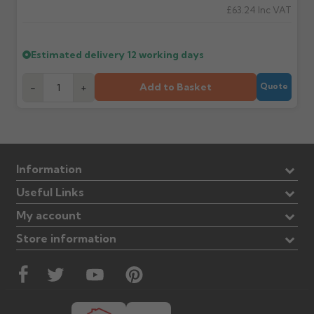
£63.24
Inc VAT
Estimated delivery
12 working days
Add to Basket
-
+
Quote
Information
Useful Links
My account
Store information