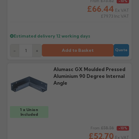
Regular price
£73.82
From
-10%
cannot be considered.
manufacturer.
£66.44
Ex VAT
£79.73
Inc VAT
Further questions? Call
0330 223 1731
or email
sales@guttercentre.co.uk
Estimated delivery
12 working days
Add to Basket
-
+
Quote
Alumasc GX Moulded Pressed
Aluminium 90 Degree Internal
Angle
1 x Union
Included
Regular price
£58.56
From
-10%
£52.70
Ex VAT