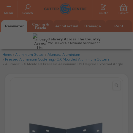
Menu
Search
Quote
Basket
Coping &
Rainwater
Architectual
Drainage
Roof
Fascia
Delivery Across The Country
We Deliver UK Mainland Nationwide*
Home
Aluminium Gutter
Alumasc Aluminium
Pressed Aluminium Guttering
GX Moulded Aluminium Gutters
Alumasc GX Moulded Pressed Aluminium 135 Degree External Angle


All Alumasc Gutters
AX Half Round
All Alutec Gutters
All Heritage Gutters
AX Deep Run
Evolve Half Round
Half Round
All GC Gutters
All Traditional Gutters
All GC Gutters
AX Moulded
Evolve Deepflow
Beaded Half Round
Box
Half Round
Plain Half Round