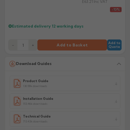
£63.21
Inc VAT
£58.53
-10%
Estimated delivery
12 working days
Add to
−
+
Add to Basket
Quote
Download Guides
Product Guide
130.58k downloads
Installation Guide
153.46k downloads
Technical Guide
713.43k downloads