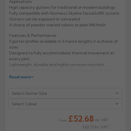
Applications
High capacity gutters for traditional or modern buildings
Rose
Rectangular
Fully compatible with Alumascs Skyline fascia/soffit system
Anti Climb
Gutters can be exposed or concealed
Hoppers
A choice of powder coated colours or plain Mill finish
Features & Performance
3 gutter profiles available in 3 metre lengths in a choice of
sizes
Designed to fully accommodate thermal movement at
every joint
Lightweight, durable and highly corrosion resistant
Life expectancy of aluminium: 40 years (rural/suburban
areas); up to 25 years (industrial/ marine areas)
Read more
Easy to handle and Aluminium is 100% recyclable
Manufacturer: Alumasc
Select Colour
Product Code: GXM/1/2/3/4/5/EA135A
£52.68
ex. VAT
From
£63.21
Inc VAT