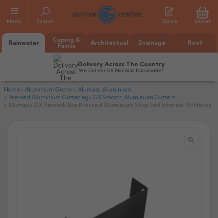
Menu
Search
Quote
Basket
Coping &
Rainwater
Architectual
Drainage
Roof
Fascia
Delivery Across The Country
We Deliver UK Mainland Nationwide*
Home
Aluminium Gutter
Alumasc Aluminium
Pressed Aluminium Guttering
GX Smooth Aluminium Gutters
Alumasc GX Smooth Box Pressed Aluminium Stop End Internal R//Hands


All Alumasc Gutters
AX Half Round
All Alutec Gutters
All Heritage Gutters
AX Deep Run
Evolve Half Round
Half Round
All GC Gutters
All Traditional Gutters
All GC Gutters
AX Moulded
Evolve Deepflow
Beaded Half Round
Box
Half Round
Plain Half Round