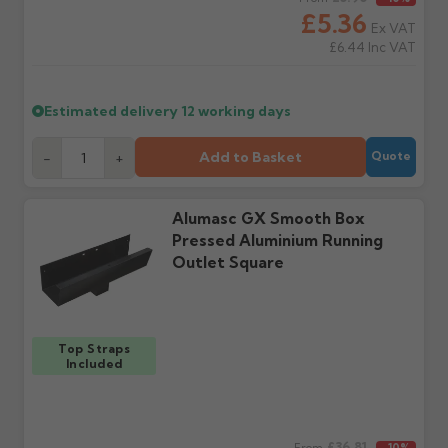
cannot be considered.
manufacturer.
£5.36
Ex VAT
£6.44
Inc VAT
Further questions? Call
0330 223 1731
or email
sales@guttercentre.co.uk
Estimated delivery
12 working days
Add to Basket
-
+
Quote
Alumasc GX Smooth Box
Pressed Aluminium Running
Outlet Square
Top Straps
Included
£36.81
From
-10%