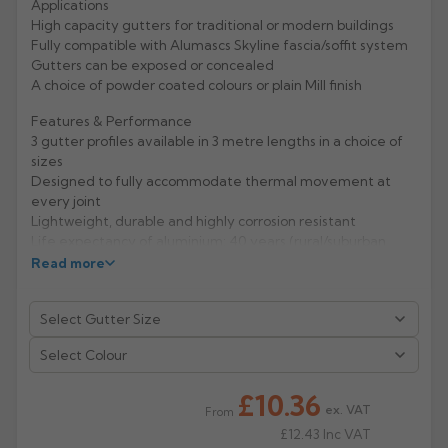
Applications
High capacity gutters for traditional or modern buildings
Rose
Rectangular
Fully compatible with Alumascs Skyline fascia/soffit system
Anti Climb
Gutters can be exposed or concealed
Hoppers
A choice of powder coated colours or plain Mill finish
Features & Performance
3 gutter profiles available in 3 metre lengths in a choice of
sizes
Designed to fully accommodate thermal movement at
every joint
Lightweight, durable and highly corrosion resistant
Life expectancy of aluminium: 40 years (rural/suburban
areas); up to 25 years (industrial/ marine areas)
Read more
Easy to handle and Aluminium is 100% recyclable
Manufacturer: Alumasc
Select Colour
Product Code: GXSJ/1/2/3/4/5/SERA
£10.36
ex. VAT
From
£12.43
Inc VAT