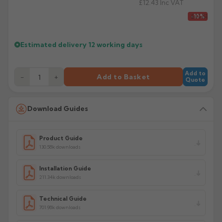
£12.43
Inc VAT
£11.51
-10%
Estimated delivery
12 working days
Add to
−
+
Add to Basket
Quote
Download Guides
Product Guide
130.58k downloads
Installation Guide
211.34k downloads
Technical Guide
701.98k downloads