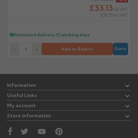
Regular price
£33.13
Ex VAT
£39.75
Inc VAT
Estimated delivery
12 working days
Add to Basket
-
+
Quote
Information
Useful Links
My account
Store information