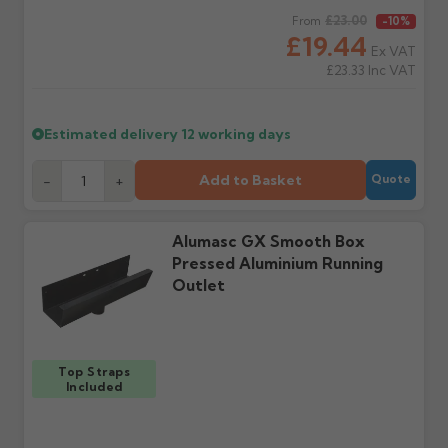
Claims received after 3
if collection is available
Regular price
£23.00
From
-10%
days or without images
from us or the
£19.44
cannot be considered.
manufacturer.
Ex VAT
£23.33
Inc VAT
Further questions? Call
0330 223 1731
or email
sales@guttercentre.co.uk
Estimated delivery
12 working days
Add to Basket
-
+
Quote
Alumasc GX Smooth Box
Pressed Aluminium Running
Outlet
Top Straps
Included