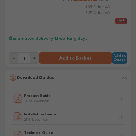
£39.75
Inc VAT
£39.75
Inc VAT
£36.81
-10%
Estimated delivery
12 working days
Add to
−
+
Add to Basket
Quote
Download Guides
Product Guide
130.58k downloads
Installation Guide
211.34k downloads
Technical Guide