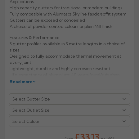
Applications
High capacity gutters for traditional or modern buildings
Rose
Rectangular
Fully compatible with Alumascs Skyline fascia/soffit system
Anti Climb
Gutters can be exposed or concealed
Hoppers
A choice of powder coated colours or plain Mill finish
Features & Performance
3 gutter profiles available in 3 metre lengths in a choice of
sizes
Designed to fully accommodate thermal movement at
every joint
Lightweight, durable and highly corrosion resistant
Life expectancy of aluminium: 40 years (rural/suburban
areas); up to 25 years (industrial/ marine areas)
Read more
Easy to handle and Aluminium is 100% recyclable
Manufacturer: Alumasc
Product Code: GXS/1/2/3/4/5/SO/25/30/40A
Select Colour
£33.13
ex. VAT
From