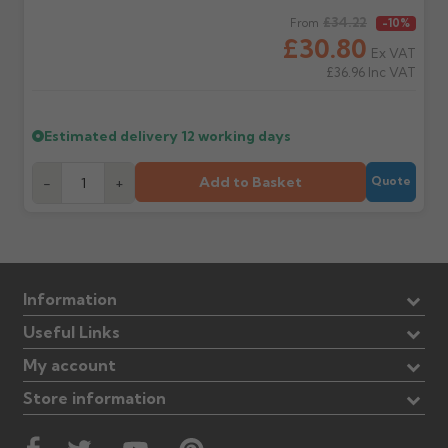
Regular price
£34.22
From
-10%
£30.80
Ex VAT
£36.96
Inc VAT
Estimated delivery
12 working days
Add to Basket
-
+
Quote
Information
Useful Links
My account
Store information