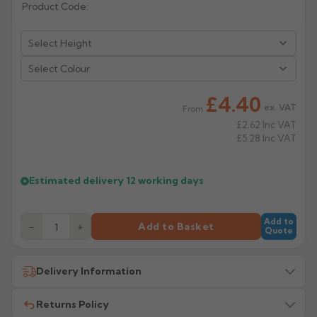
Product Code:
Rose
Rectangular
Anti Climb
Hoppers
Select Colour
£4.40
ex. VAT
From
£2.62
Inc VAT
£5.28
Inc VAT
Estimated delivery
12 working days
Add to
−
+
Add to Basket
Quote
Delivery Information
Returns Policy
All delivery costs are for UK mainland addresses only