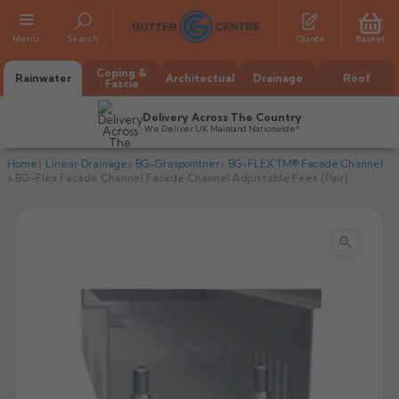
Menu
Search
Quote
Basket
Coping &
Rainwater
Architectual
Drainage
Roof
Fascia
Delivery Across The Country
We Deliver UK Mainland Nationwide*
Home
Linear Drainage
BG-Graspointner
BG-FLEX TM® Facade Channel
BG-Flex Facade Channel Facade Channel Adjustable Feet (Pair)

All Alumasc Gutters
AX Half Round
All Alutec Gutters
All Heritage Gutters
AX Deep Run
Evolve Half Round
Half Round
All GC Gutters
All Traditional Gutters
All GC Gutters
AX Moulded
Evolve Deepflow
Beaded Half Round
Box
Half Round
Plain Half Round