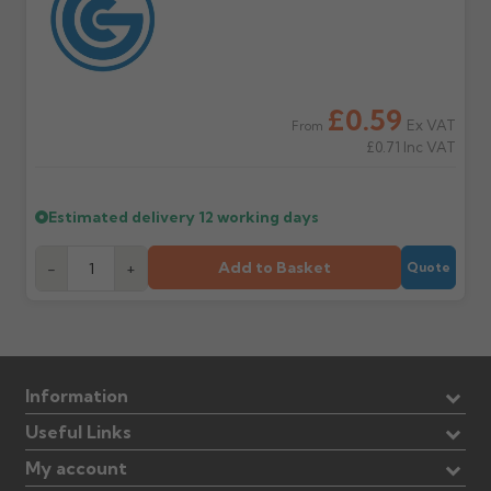
£0.59
Ex VAT
From
£0.71
Inc VAT
Estimated delivery
12 working days
Add to Basket
-
+
Quote
Information
Useful Links
My account